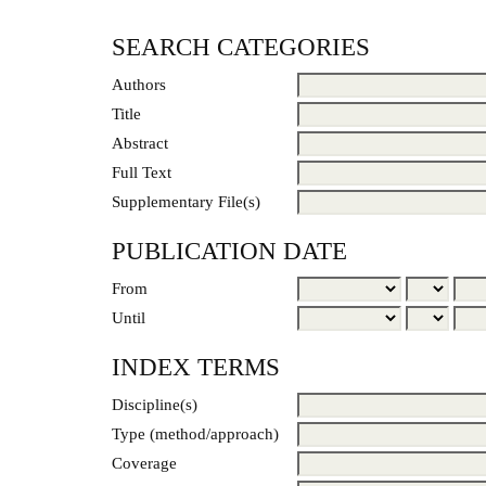
SEARCH CATEGORIES
Authors
Title
Abstract
Full Text
Supplementary File(s)
PUBLICATION DATE
From
Until
INDEX TERMS
Discipline(s)
Type (method/approach)
Coverage