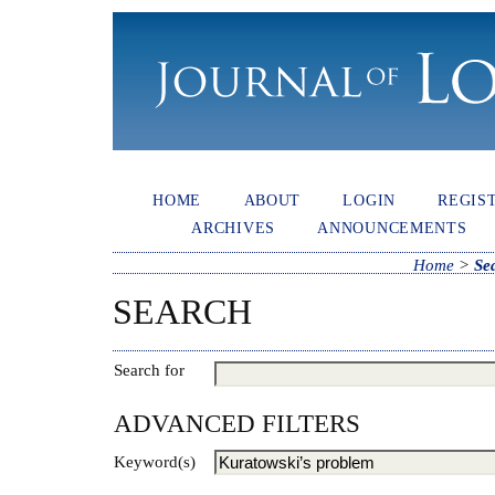
HOME
ABOUT
LOGIN
REGIS
ARCHIVES
ANNOUNCEMENTS
Home
>
Se
SEARCH
Search for
ADVANCED FILTERS
Keyword(s)