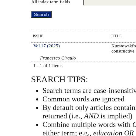
All index term fields
ISSUE
TITLE
Vol 17 (2025)
Kuratowski's
constructive
Francesco Ciraulo
1 - 1 of 1 Items
SEARCH TIPS:
Search terms are case-insensiti
Common words are ignored
By default only articles contai
returned (i.e.,
AND
is implied)
Combine multiple words with
either term; e.g.,
education OR 