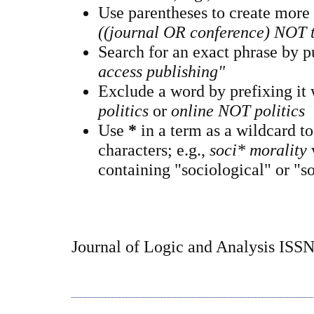
Use parentheses to create more
((journal OR conference) NOT 
Search for an exact phrase by pu
access publishing"
Exclude a word by prefixing it
politics
or
online NOT politics
Use
*
in a term as a wildcard t
characters; e.g.,
soci* morality
containing "sociological" or "so
Journal of Logic and Analysis ISS