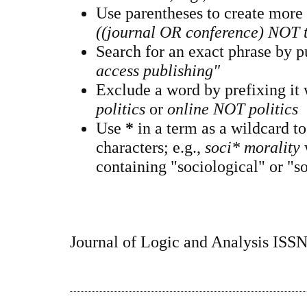
Use parentheses to create more
((journal OR conference) NOT 
Search for an exact phrase by pu
access publishing"
Exclude a word by prefixing it
politics
or
online NOT politics
Use
*
in a term as a wildcard t
characters; e.g.,
soci* morality
containing "sociological" or "so
Journal of Logic and Analysis ISS