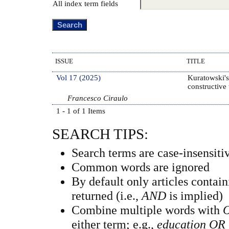
All index term fields
ISSUE
TITLE
Vol 17 (2025)
Kuratowski's
constructive
Francesco Ciraulo
1 - 1 of 1 Items
SEARCH TIPS:
Search terms are case-insensiti
Common words are ignored
By default only articles contai
returned (i.e.,
AND
is implied)
Combine multiple words with
either term; e.g.,
education OR 