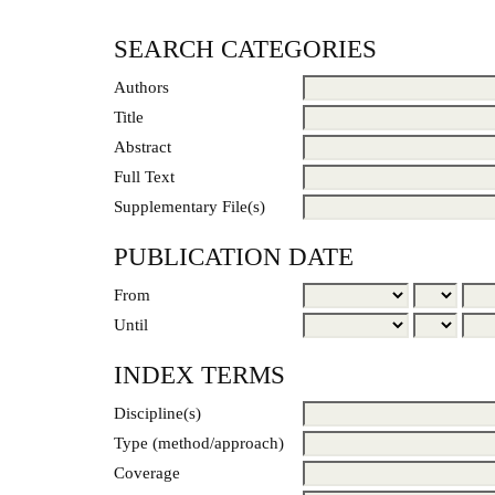
SEARCH CATEGORIES
Authors
Title
Abstract
Full Text
Supplementary File(s)
PUBLICATION DATE
From
Until
INDEX TERMS
Discipline(s)
Type (method/approach)
Coverage