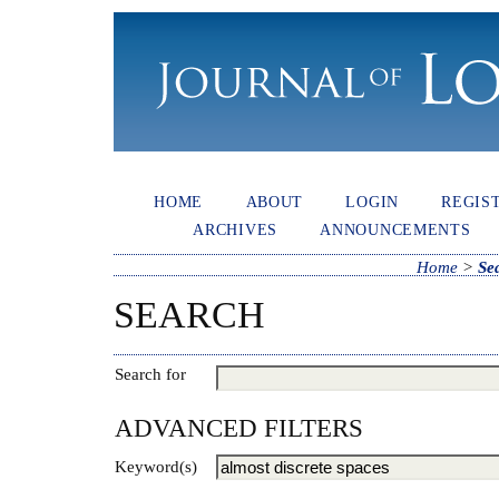
HOME
ABOUT
LOGIN
REGIS
ARCHIVES
ANNOUNCEMENTS
Home
>
Se
SEARCH
Search for
ADVANCED FILTERS
Keyword(s)