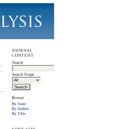
JOURNAL
CONTENT
Search
Search Scope
Browse
By Issue
By Author
By Title