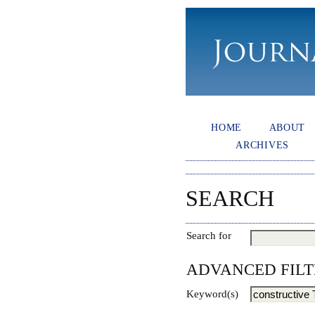
HOME
ABOUT
ARCHIVES
SEARCH
Search for
ADVANCED FILT
Keyword(s)