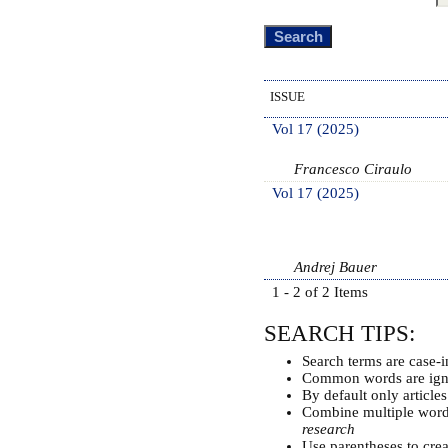
ISSUE
Vol 17 (2025)
Francesco Ciraulo
Vol 17 (2025)
Andrej Bauer
1 - 2 of 2 Items
SEARCH TIPS:
Search terms are case-i
Common words are ign
By default only article
Combine multiple wor
research
Use parentheses to cre