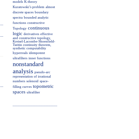
models
K-theory
Kuratowski’s problem
almost
discrete spaces
boundary
spectra
bounded analytic
functions
constructive
continuous
Topology
logic
derivatives
effective
and constructive topology,
Kreisel-Lacombe-Shoenfield-
Tseitin continuity theorem,
synthetic computability
hyperreals
idempotent
ultrafilters
inner functions
nonstandard
analysis
pseudo-arc
representation of irrational
numbers
solenoid
space-
topometric
filling curves
spaces
ultrafilter