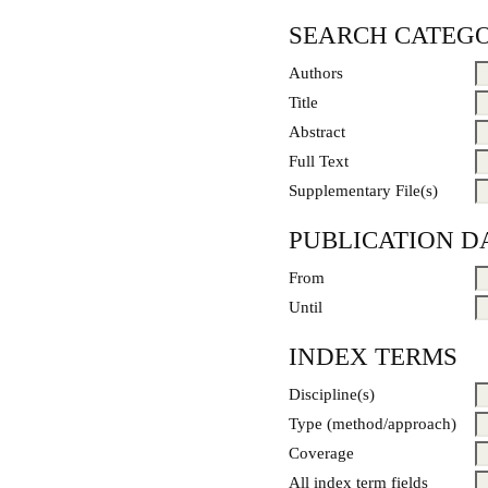
SEARCH CATEGO
Authors
Title
Abstract
Full Text
Supplementary File(s)
PUBLICATION D
From
Until
INDEX TERMS
Discipline(s)
Type (method/approach)
Coverage
All index term fields