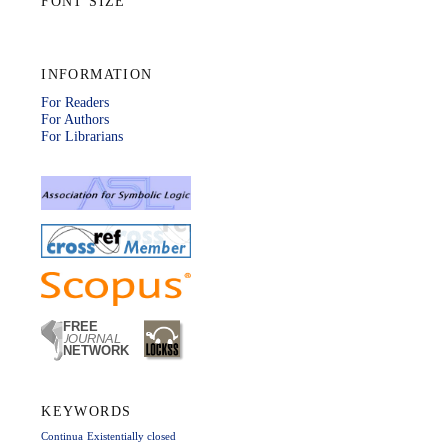
FONT SIZE
INFORMATION
For Readers
For Authors
For Librarians
KEYWORDS
Continua
Existentially closed