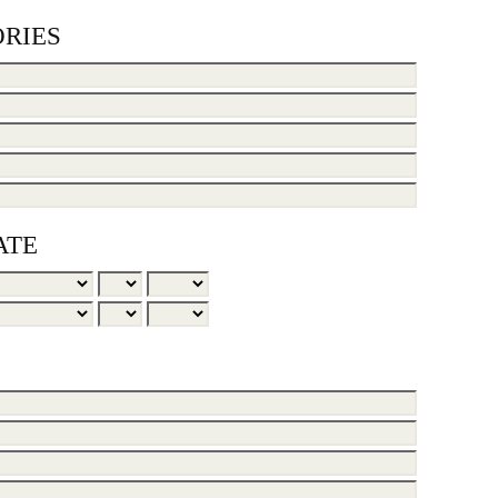
RIES
ATE