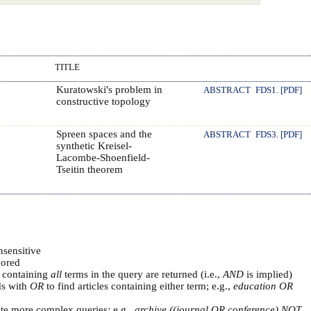
TITLE
Kuratowski's problem in
ABSTRACT
FDS1. [PDF]
constructive topology
Spreen spaces and the
ABSTRACT
FDS3. [PDF]
synthetic Kreisel-
Lacombe-Shoenfield-
Tseitin theorem
nsensitive
ored
s containing
all
terms in the query are returned (i.e.,
AND
is implied)
ds with
OR
to find articles containing either term; e.g.,
education OR
ate more complex queries; e.g.,
archive ((journal OR conference) NOT