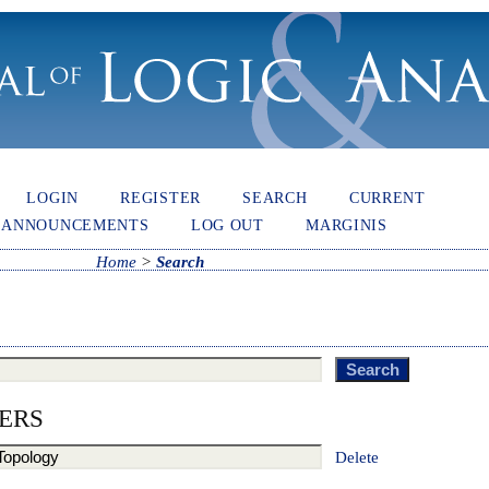
LOGIN
REGISTER
SEARCH
CURRENT
ANNOUNCEMENTS
LOG OUT
MARGINIS
Home
>
Search
ERS
Delete