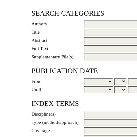
SEARCH CATEGORIES
Authors
Title
Abstract
Full Text
Supplementary File(s)
PUBLICATION DATE
From
Until
INDEX TERMS
Discipline(s)
Type (method/approach)
Coverage