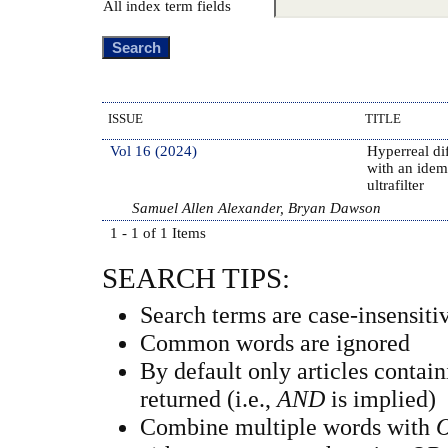
All index term fields
ISSUE
TITLE
Vol 16 (2024)
Hyperreal dif
with an idem
ultrafilter
Samuel Allen Alexander, Bryan Dawson
1 - 1 of 1 Items
SEARCH TIPS:
Search terms are case-insensiti
Common words are ignored
By default only articles contai
returned (i.e.,
AND
is implied)
Combine multiple words with