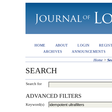
HOME
ABOUT
LOGIN
REGIS
ARCHIVES
ANNOUNCEMENTS
Home
>
Se
SEARCH
Search for
ADVANCED FILTERS
Keyword(s)