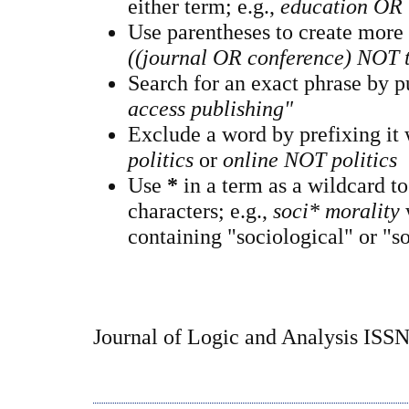
either term; e.g.,
education OR 
Use parentheses to create more
((journal OR conference) NOT 
Search for an exact phrase by pu
access publishing"
Exclude a word by prefixing it
politics
or
online NOT politics
Use
*
in a term as a wildcard t
characters; e.g.,
soci* morality
containing "sociological" or "so
Journal of Logic and Analysis ISS