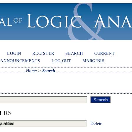
LOGIN
REGISTER
SEARCH
CURRENT
ANNOUNCEMENTS
LOG OUT
MARGINIS
Home
>
Search
ERS
Delete