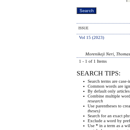
ISSUE
Vol 15 (2023)
Morenikeji Neri, Thoma
1 - 1 of 1 Items
SEARCH TIPS:
Search terms are case-i
Common words are ign
By default only article
Combine multiple wor
research
Use parentheses to cre
theses)
Search for an exact phra
Exclude a word by pref
Use
*
in a term as a wi