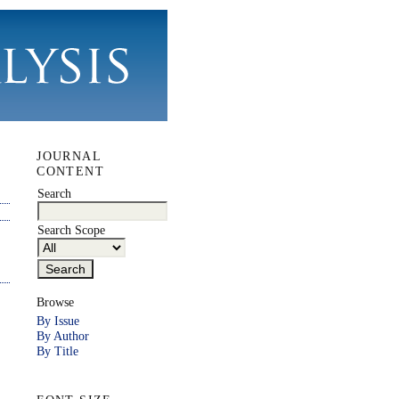
JOURNAL
CONTENT
Search
Search Scope
Browse
By Issue
By Author
By Title