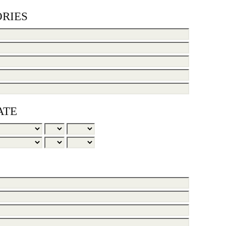
RIES
ATE