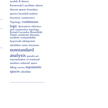
models
K-theory
Kuratowski’s problem
almost
discrete spaces
boundary
spectra
bounded analytic
functions
constructive
continuous
Topology
logic
derivatives
effective
and constructive topology,
Kreisel-Lacombe-Shoenfield-
Tseitin continuity theorem,
synthetic computability
hyperreals
idempotent
ultrafilters
inner functions
nonstandard
analysis
pseudo-arc
representation of irrational
numbers
solenoid
space-
topometric
filling curves
spaces
ultrafilter