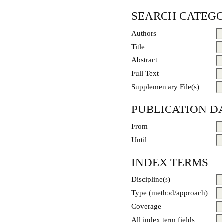
SEARCH CATEGO
Authors
Title
Abstract
Full Text
Supplementary File(s)
PUBLICATION D
From
Until
INDEX TERMS
Discipline(s)
Type (method/approach)
Coverage
All index term fields