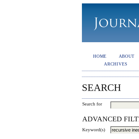
HOME
ABOUT
ARCHIVES
SEARCH
Search for
ADVANCED FILT
Keyword(s)