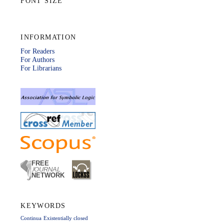
FONT SIZE
INFORMATION
For Readers
For Authors
For Librarians
KEYWORDS
Continua
Existentially closed