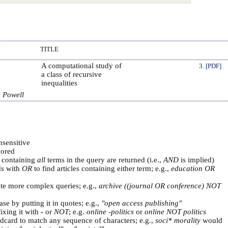
TITLE
A computational study of
3. [PDF]
a class of recursive
inequalities
s Powell
nsensitive
ored
s containing
all
terms in the query are returned (i.e.,
AND
is implied)
ds with
OR
to find articles containing either term; e.g.,
education OR
ate more complex queries; e.g.,
archive ((journal OR conference) NOT
se by putting it in quotes; e.g.,
"open access publishing"
ixing it with
-
or
NOT
; e.g.
online -politics
or
online NOT politics
ldcard to match any sequence of characters; e.g.,
soci* morality
would