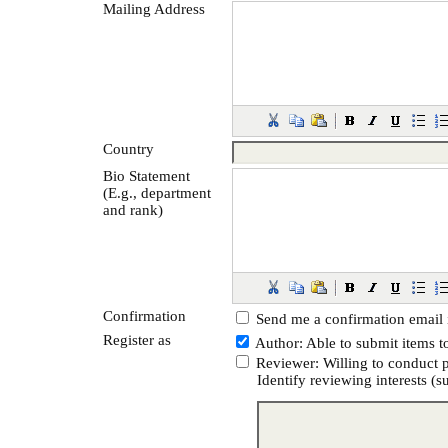
Mailing Address
Country
Bio Statement
(E.g., department
and rank)
Confirmation
Send me a confirmation email
Register as
Author
: Able to submit items t
Reviewer
: Willing to conduct 
Identify reviewing interests (