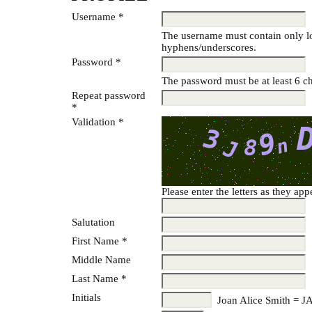
Username *
The username must contain only lo
hyphens/underscores.
Password *
The password must be at least 6 ch
Repeat password
*
Validation *
Please enter the letters as they ap
Salutation
First Name *
Middle Name
Last Name *
Initials
Joan Alice Smith = J