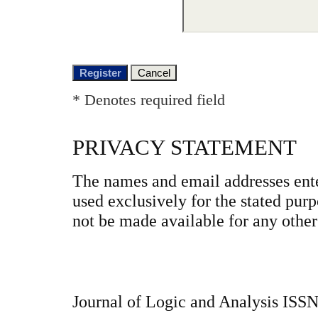
* Denotes required field
PRIVACY STATEMENT
The names and email addresses enter
used exclusively for the stated purp
not be made available for any other
Journal of Logic and Analysis ISS