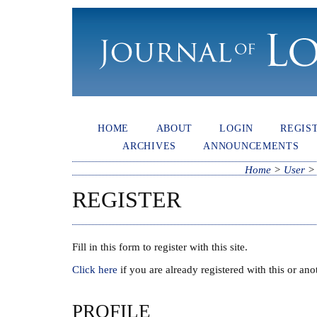
HOME
ABOUT
LOGIN
REGIS
ARCHIVES
ANNOUNCEMENTS
Home
>
User
REGISTER
Fill in this form to register with this site.
Click here
if you are already registered with this or anot
PROFILE