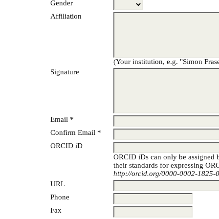
Gender
Affiliation
(Your institution, e.g. "Simon Fras
Signature
Email *
Confirm Email *
ORCID iD
ORCID iDs can only be assigned
their standards for expressing ORC
http://orcid.org/0000-0002-1825-
URL
Phone
Fax