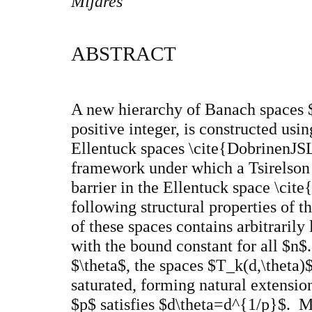
Mijares
ABSTRACT
A new hierarchy of Banach spaces 
positive integer, is constructed usi
Ellentuck spaces \cite{DobrinenJSL
framework under which a Tsirelson 
barrier in the Ellentuck space \c
following structural properties of 
of these spaces contains arbitrarily 
with the bound constant for all $n$
$\theta$, the spaces $T_k(d,\theta)$
saturated, forming natural extensio
$p$ satisfies $d\theta=d^{1/p}$. Mo