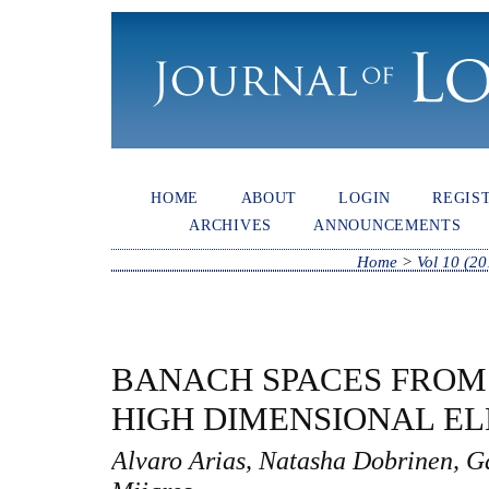
HOME
ABOUT
LOGIN
REGIS
ARCHIVES
ANNOUNCEMENTS
Home
>
Vol 10 (20
BANACH SPACES FROM 
HIGH DIMENSIONAL E
Alvaro Arias, Natasha Dobrinen, G