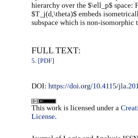
hierarchy over the $\ell_p$ space: 
$T_j(d,\theta)$ embeds isometricall
subspace which is non-isomorphic t
FULL TEXT:
5. [PDF]
DOI:
https://doi.org/10.4115/jla.20
This
work
is licensed under a
Creat
License
.