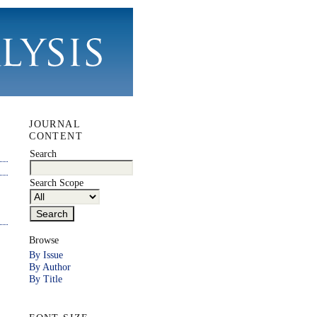
JOURNAL
CONTENT
Search
Search Scope
Browse
By Issue
By Author
By Title