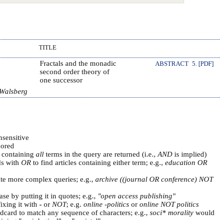
TITLE
Fractals and the monadic
ABSTRACT
5. [PDF]
second order theory of
one successor
 Walsberg
nsensitive
ored
s containing
all
terms in the query are returned (i.e.,
AND
is implied)
ds with
OR
to find articles containing either term; e.g.,
education OR
ate more complex queries; e.g.,
archive ((journal OR conference) NOT
se by putting it in quotes; e.g.,
"open access publishing"
ixing it with
-
or
NOT
; e.g.
online -politics
or
online NOT politics
ldcard to match any sequence of characters; e.g.,
soci* morality
would