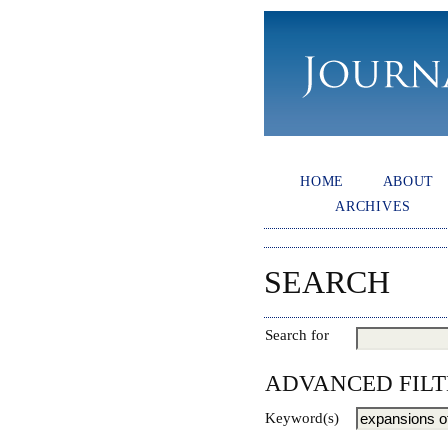
HOME
ABOUT
ARCHIVES
SEARCH
Search for
ADVANCED FILT
Keyword(s)