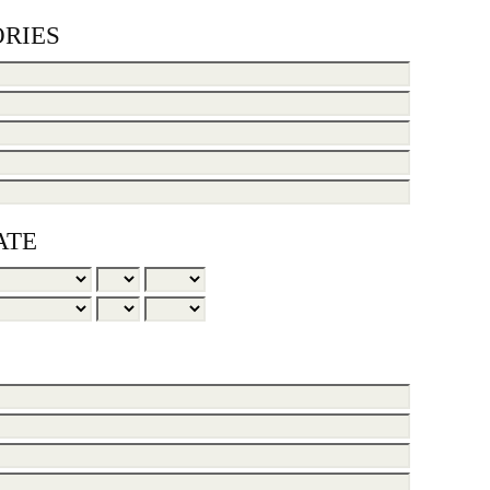
RIES
ATE