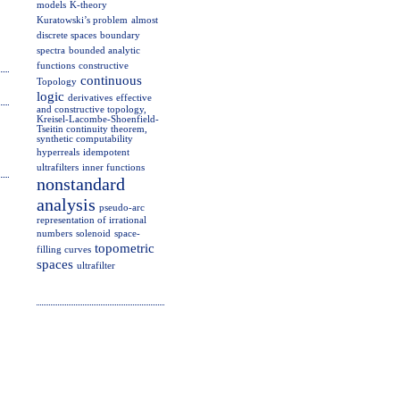
models
K-theory
Kuratowski’s problem
almost
discrete spaces
boundary
spectra
bounded analytic
functions
constructive
continuous
Topology
logic
derivatives
effective
and constructive topology,
Kreisel-Lacombe-Shoenfield-
Tseitin continuity theorem,
synthetic computability
hyperreals
idempotent
ultrafilters
inner functions
nonstandard
analysis
pseudo-arc
representation of irrational
numbers
solenoid
space-
topometric
filling curves
spaces
ultrafilter