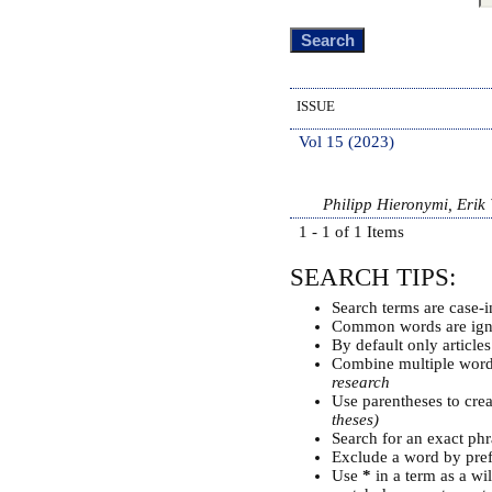
ISSUE
Vol 15 (2023)
Philipp Hieronymi, Erik
1 - 1 of 1 Items
SEARCH TIPS:
Search terms are case-i
Common words are ign
By default only article
Combine multiple wor
research
Use parentheses to cre
theses)
Search for an exact phra
Exclude a word by pref
Use
*
in a term as a wi