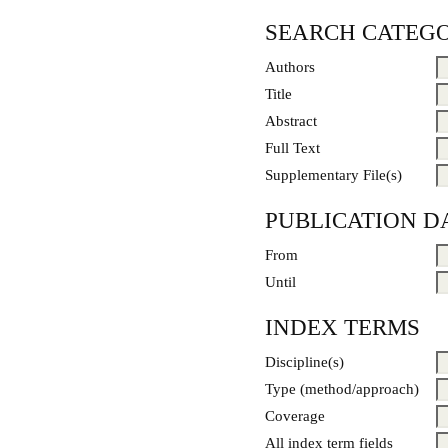
SEARCH CATEGO
Authors
Title
Abstract
Full Text
Supplementary File(s)
PUBLICATION D
From
Until
INDEX TERMS
Discipline(s)
Type (method/approach)
Coverage
All index term fields