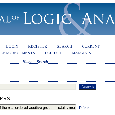
LOGIN
REGISTER
SEARCH
CURRENT
ANNOUNCEMENTS
LOG OUT
MARGINIS
Home
>
Search
ERS
Delete