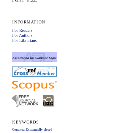
FONT SIZE
INFORMATION
For Readers
For Authors
For Librarians
KEYWORDS
Continua
Existentially closed