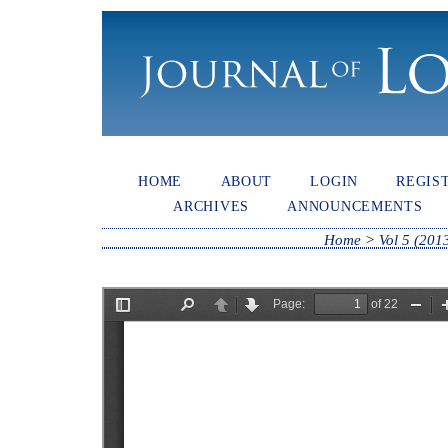
HOME
ABOUT
LOGIN
REGIS
ARCHIVES
ANNOUNCEMENTS
Home
>
Vol 5 (201