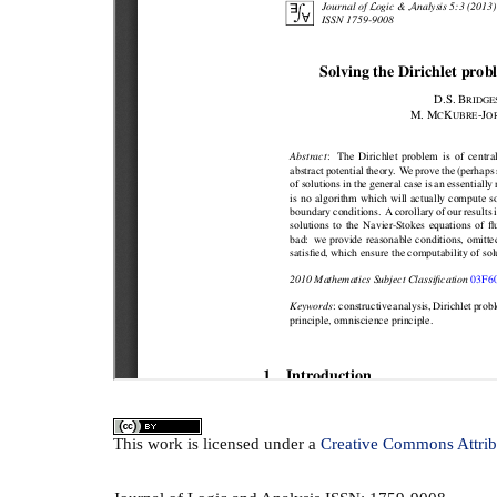
This
work
is licensed under a
Creative Commons Attrib