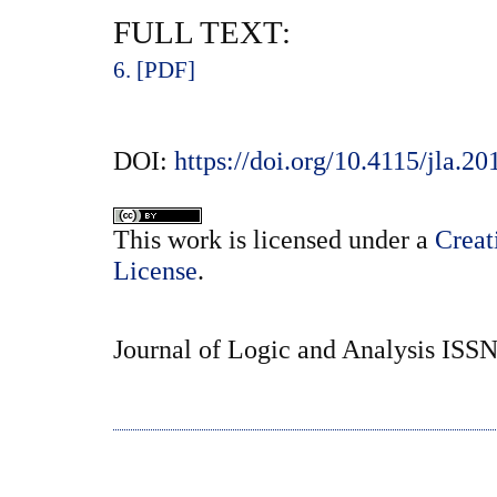
FULL TEXT:
6. [PDF]
DOI:
https://doi.org/10.4115/jla.20
This
work
is licensed under a
Creat
License
.
Journal of Logic and Analysis ISS