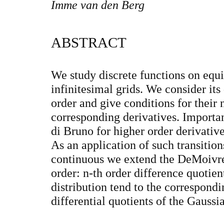
Imme van den Berg
ABSTRACT
We study discrete functions on equi
infinitesimal grids. We consider its
order and give conditions for their 
corresponding derivatives. Importan
di Bruno for higher order derivatives
As an application of such transition
continuous we extend the DeMoivr
order: n-th order difference quotien
distribution tend to the correspondi
differential quotients of the Gaussia