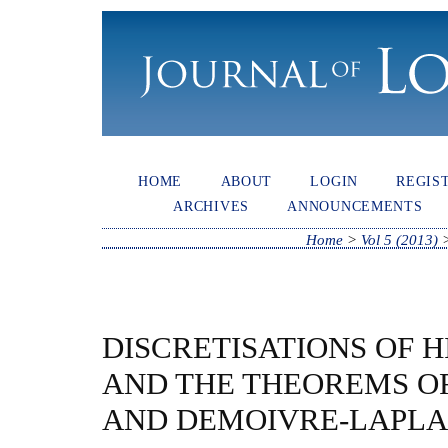
HOME
ABOUT
LOGIN
REGIS
ARCHIVES
ANNOUNCEMENTS
Home
>
Vol 5 (2013)
DISCRETISATIONS OF 
AND THE THEOREMS OF
AND DEMOIVRE-LAPL