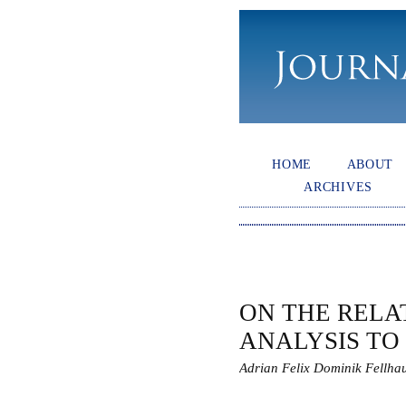
HOME
ABOUT
ARCHIVES
ON THE RELA
ANALYSIS TO
Adrian Felix Dominik Fellha