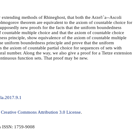
 extending methods of Rhineghost, that both the Arzel\`a--Ascoli
olmogorov theorem are equivalent to the axiom of countable choice for
 supposedly new proofs for the facts that the uniform boundedness
f countable multiple choice and that the axiom of countable choice
ess principle, show equivalence of the axiom of countable multiple
the uniform boundedness principle and prove that the uniform
 the axiom of countable partial choice for sequences of sets with
ral number. Along the way, we also give a proof for a Tietze extension
ontinuous function sets. That proof may be new.
jla.2017.9.1
a
Creative Commons Attribution 3.0 License
.
is ISSN: 1759-9008