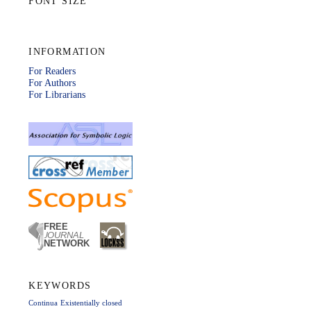
FONT SIZE
INFORMATION
For Readers
For Authors
For Librarians
KEYWORDS
Continua
Existentially closed