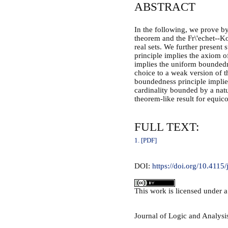
ABSTRACT
In the following, we prove by
theorem and the Fr\'echet--K
real sets. We further present
principle implies the axiom o
implies the uniform boundedn
choice to a weak version of 
boundedness principle implies
cardinality bounded by a natu
theorem-like result for equic
FULL TEXT:
1. [PDF]
DOI:
https://doi.org/10.4115/
This
work
is licensed under 
Journal of Logic and Analys