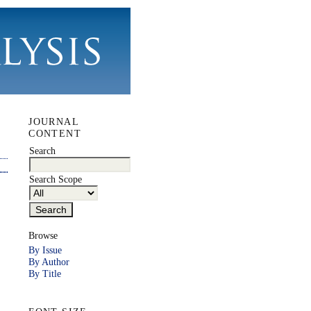
JOURNAL
CONTENT
Search
Search Scope
Browse
By Issue
By Author
By Title