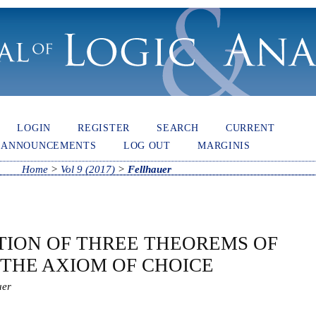
LOGIN
REGISTER
SEARCH
CURRENT
ANNOUNCEMENTS
LOG OUT
MARGINIS
Home
>
Vol 9 (2017)
>
Fellhauer
TION OF THREE THEOREMS OF
 THE AXIOM OF CHOICE
uer