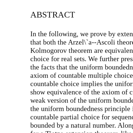
ABSTRACT
In the following, we prove by exte
that both the Arzel\`a--Ascoli theor
Kolmogorov theorem are equivalent
choice for real sets. We further pr
the facts that the uniform boundedn
axiom of countable multiple choice
countable choice implies the unifo
show equivalence of the axiom of c
weak version of the uniform bounde
the uniform boundedness principle 
countable partial choice for sequenc
bounded by a natural number. Along