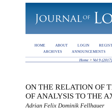
HOME
ABOUT
LOGIN
REGIS
ARCHIVES
ANNOUNCEMENTS
Home
>
Vol 9 (2017
ON THE RELATION OF 
OF ANALYSIS TO THE A
Adrian Felix Dominik Fellhauer