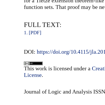
for a Tietze extension theorem-like
function sets. That proof may be ne
FULL TEXT:
1. [PDF]
DOI:
https://doi.org/10.4115/jla.20
This
work
is licensed under a
Creat
License
.
Journal of Logic and Analysis ISS