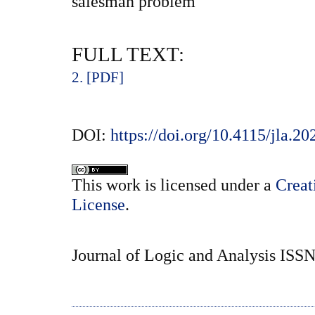
salesman problem
FULL TEXT:
2. [PDF]
DOI:
https://doi.org/10.4115/jla.20
This
work
is licensed under a
Creat
License
.
Journal of Logic and Analysis ISS