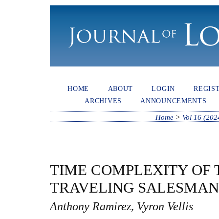
HOME
ABOUT
LOGIN
REGIS
ARCHIVES
ANNOUNCEMENTS
Home
>
Vol 16 (202
TIME COMPLEXITY OF 
TRAVELING SALESMAN
Anthony Ramirez, Vyron Vellis