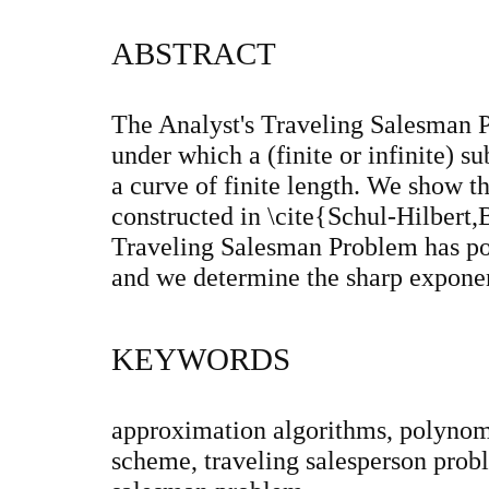
ABSTRACT
The Analyst's Traveling Salesman P
under which a (finite or infinite) s
a curve of finite length. We show tha
constructed in \cite{Schul-Hilbert,
Traveling Salesman Problem has p
and we determine the sharp expone
KEYWORDS
approximation algorithms, polynom
scheme, traveling salesperson probl