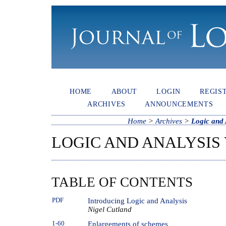
HOME
ABOUT
LOGIN
REGIS
ARCHIVES
ANNOUNCEMENTS
Home
>
Archives
>
Logic and 
LOGIC AND ANALYSIS V
TABLE OF CONTENTS
PDF
Introducing Logic and Analysis
Nigel Cutland
1-60
Enlargements of schemes