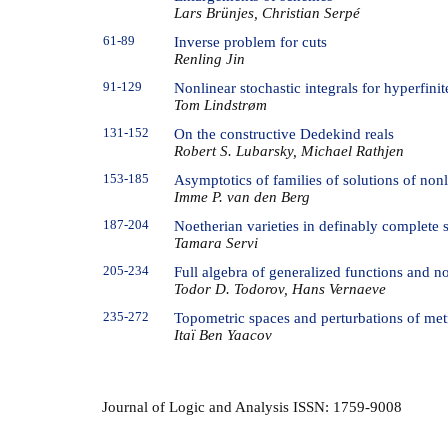
Lars Brünjes, Christian Serpé
61-89
Inverse problem for cuts
Renling Jin
91-129
Nonlinear stochastic integrals for hyperfini
Tom Lindstrøm
131-152
On the constructive Dedekind reals
Robert S. Lubarsky, Michael Rathjen
153-185
Asymptotics of families of solutions of non
Imme P. van den Berg
187-204
Noetherian varieties in definably complete s
Tamara Servi
205-234
Full algebra of generalized functions and n
Todor D. Todorov, Hans Vernaeve
235-272
Topometric spaces and perturbations of metr
Itaï Ben Yaacov
Journal of Logic and Analysis ISSN: 1759-9008