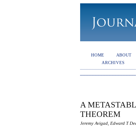
HOME
ABOUT
ARCHIVES
A METASTAB
THEOREM
Jeremy Avigad, Edward T De