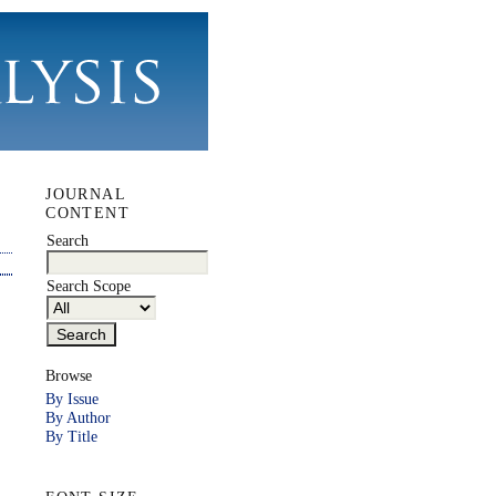
JOURNAL
CONTENT
Search
Search Scope
Browse
By Issue
By Author
By Title