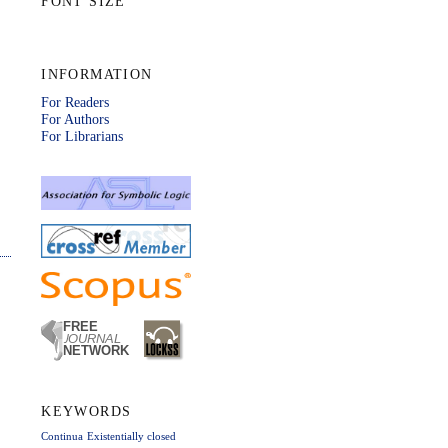
FONT SIZE
INFORMATION
For Readers
For Authors
For Librarians
KEYWORDS
Continua
Existentially closed