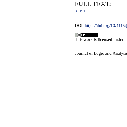
FULL TEXT:
3. [PDF]
DOI:
https://doi.org/10.4115/
This
work
is licensed under 
Journal of Logic and Analys