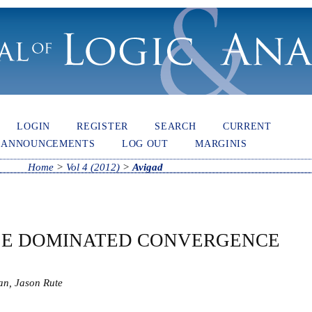
LOGIN
REGISTER
SEARCH
CURRENT
ANNOUNCEMENTS
LOG OUT
MARGINIS
Home
>
Vol 4 (2012)
>
Avigad
LE DOMINATED CONVERGENCE
an, Jason Rute