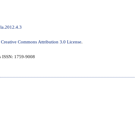
jla.2012.4.3
a
Creative Commons Attribution 3.0 License
.
is ISSN: 1759-9008