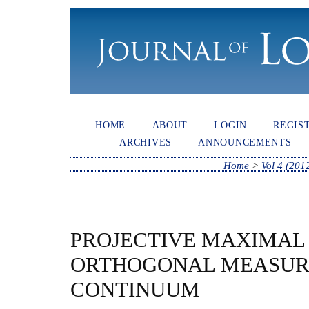
HOME
ABOUT
LOGIN
REGIS
ARCHIVES
ANNOUNCEMENTS
Home
>
Vol 4 (201
PROJECTIVE MAXIMAL 
ORTHOGONAL MEASUR
CONTINUUM