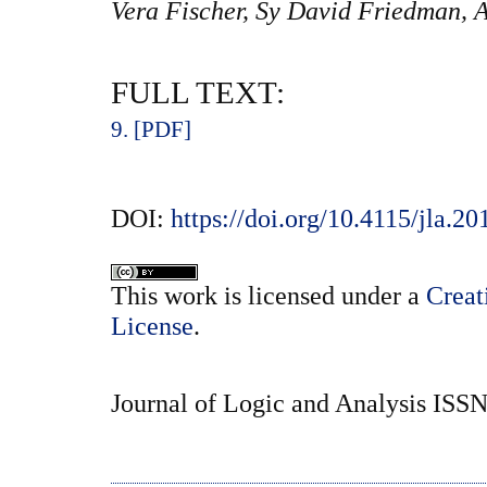
Vera Fischer, Sy David Friedman, 
FULL TEXT:
9. [PDF]
DOI:
https://doi.org/10.4115/jla.20
This
work
is licensed under a
Creat
License
.
Journal of Logic and Analysis ISS