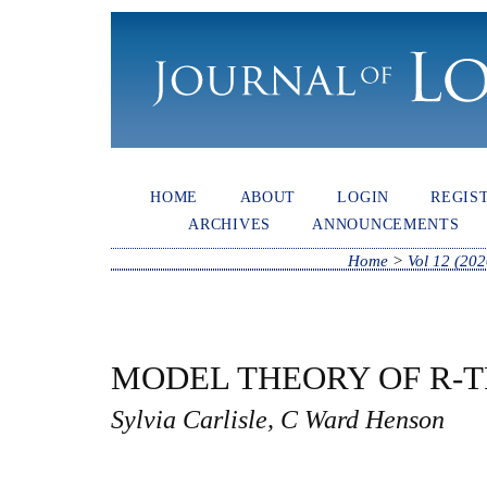
HOME
ABOUT
LOGIN
REGIS
ARCHIVES
ANNOUNCEMENTS
Home
>
Vol 12 (202
MODEL THEORY OF R-
Sylvia Carlisle, C Ward Henson