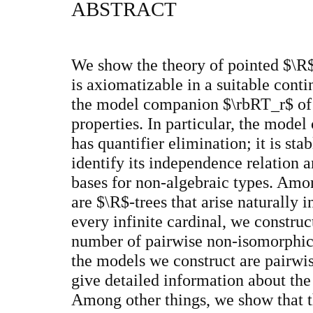
ABSTRACT
We show the theory of pointed $\R$
is axiomatizable in a suitable cont
the model companion $\rbRT_r$ of t
properties. In particular, the mode
has quantifier elimination; it is sta
identify its independence relation a
bases for non-algebraic types. Am
are $\R$-trees that arise naturally 
every infinite cardinal, we constr
number of pairwise non-isomorphic
the models we construct are pair
give detailed information about the
Among other things, we show that t