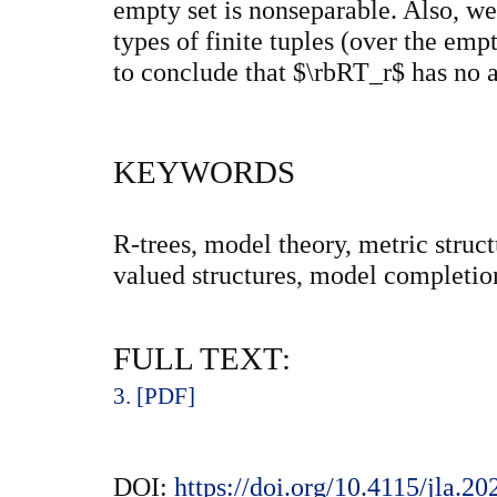
empty set is nonseparable. Also, we
types of finite tuples (over the emp
to conclude that $\rbRT_r$ has no 
KEYWORDS
R-trees, model theory, metric struct
valued structures, model completion,
FULL TEXT:
3. [PDF]
DOI:
https://doi.org/10.4115/jla.20