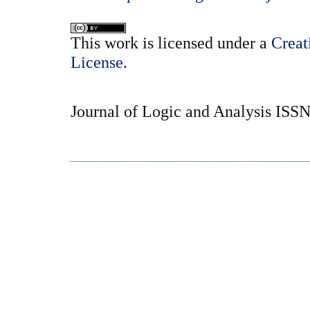
This
work
is licensed under a
Creat
License
.
Journal of Logic and Analysis ISS