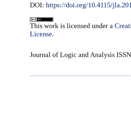
DOI:
https://doi.org/10.4115/jla.20
This
work
is licensed under a
Creat
License
.
Journal of Logic and Analysis ISS