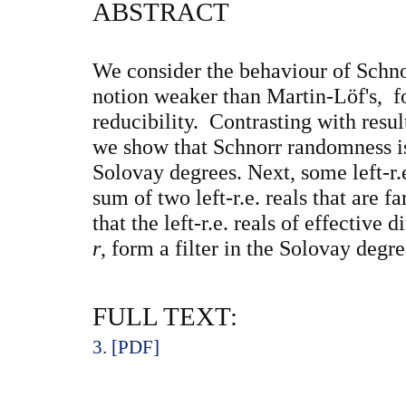
ABSTRACT
We consider the behaviour of Schn
notion weaker than Martin-Löf's, fo
reducibility. Contrasting with res
we show that Schnorr randomness is
Solovay degrees. Next, some left-r
sum of two left-r.e. reals that are
that the left-r.e. reals of effective
r
, form a filter in the Solovay degre
FULL TEXT:
3. [PDF]