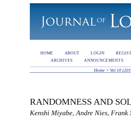
HOME
ABOUT
LOGIN
REGIS
ARCHIVES
ANNOUNCEMENTS
Home
>
Vol 10 (201
RANDOMNESS AND SO
Kenshi Miyabe, Andre Nies, Frank