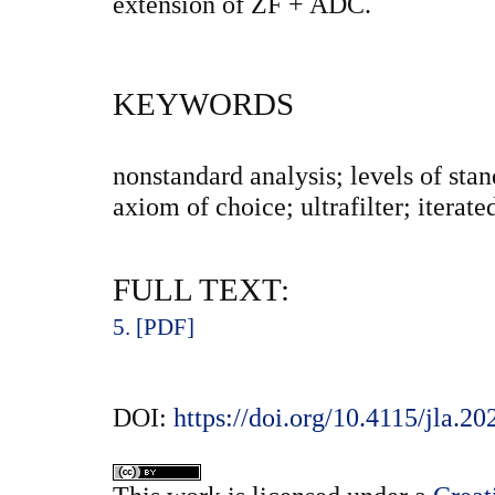
extension of ZF + ADC.
KEYWORDS
nonstandard analysis; levels of stan
axiom of choice; ultrafilter; iterat
FULL TEXT:
5. [PDF]
DOI:
https://doi.org/10.4115/jla.20