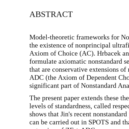
ABSTRACT
Model-theoretic frameworks for No
the existence of nonprincipal ultrafi
Axiom of Choice (AC). Hrbacek a
formulate axiomatic nonstandard 
that are conservative extensions of
ADC (the Axiom of Dependent Choi
significant part of Nonstandard Ana
The present paper extends these the
levels of standardness, called res
shows that Jin's recent nonstandar
can be carried out in SPOTS and th