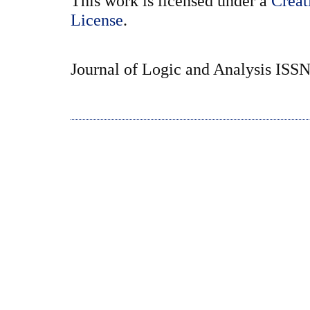
This
work
is licensed under a
Creat
License
.
Journal of Logic and Analysis ISS