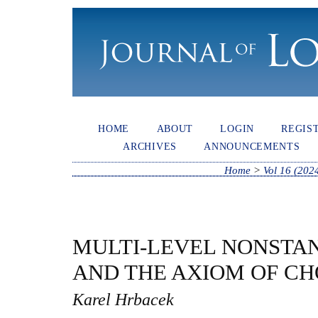
HOME
ABOUT
LOGIN
REGIS
ARCHIVES
ANNOUNCEMENTS
Home
>
Vol 16 (202
MULTI-LEVEL NONSTA
AND THE AXIOM OF CH
Karel Hrbacek