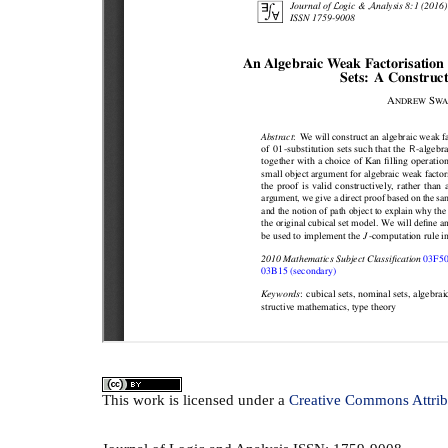
This
work
is licensed under a
Creative Commons Attrib