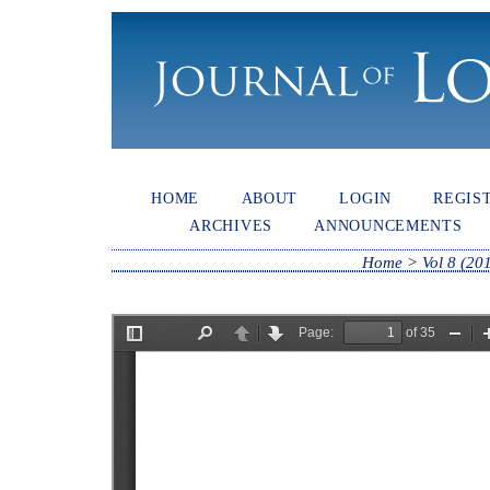
HOME
ABOUT
LOGIN
REGIS
ARCHIVES
ANNOUNCEMENTS
Home
>
Vol 8 (20