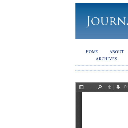
HOME
ABOUT
ARCHIVES