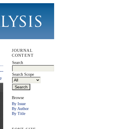
JOURNAL
CONTENT
Search
Search Scope
e
Browse
By Issue
By Author
By Title