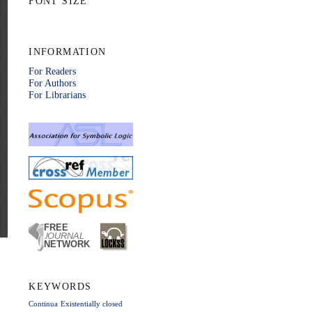
FONT SIZE
INFORMATION
For Readers
For Authors
For Librarians
KEYWORDS
Continua
Existentially closed