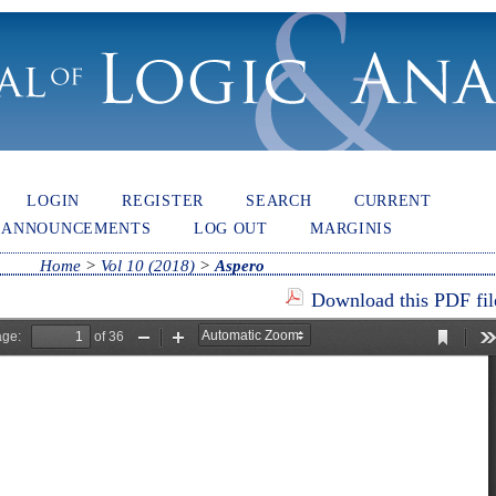
LOGIN
REGISTER
SEARCH
CURRENT
ANNOUNCEMENTS
LOG OUT
MARGINIS
Home
>
Vol 10 (2018)
>
Aspero
Download this PDF fil