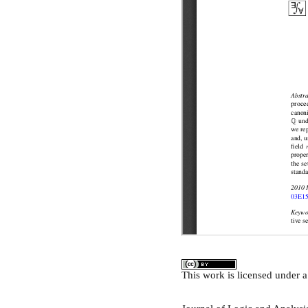
This
work
is licensed under 