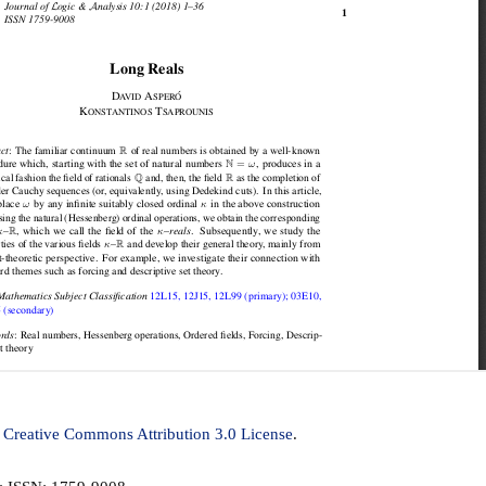
a
Creative Commons Attribution 3.0 License
.