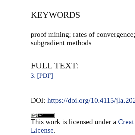
KEYWORDS
proof mining; rates of convergence;
subgradient methods
FULL TEXT:
3. [PDF]
DOI:
https://doi.org/10.4115/jla.20
This
work
is licensed under a
Creat
License
.