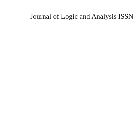
Journal of Logic and Analysis ISS