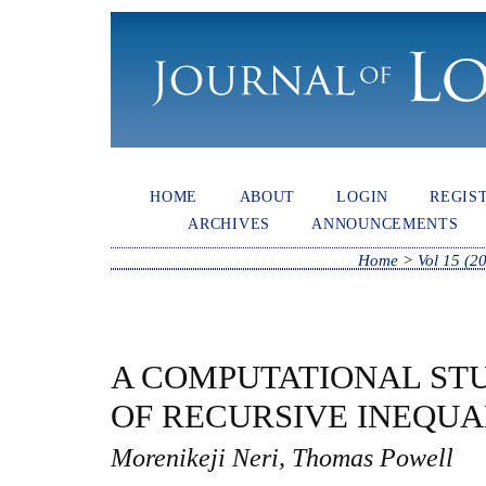
HOME
ABOUT
LOGIN
REGIS
ARCHIVES
ANNOUNCEMENTS
Home
>
Vol 15 (2
A COMPUTATIONAL STU
OF RECURSIVE INEQUA
Morenikeji Neri, Thomas Powell