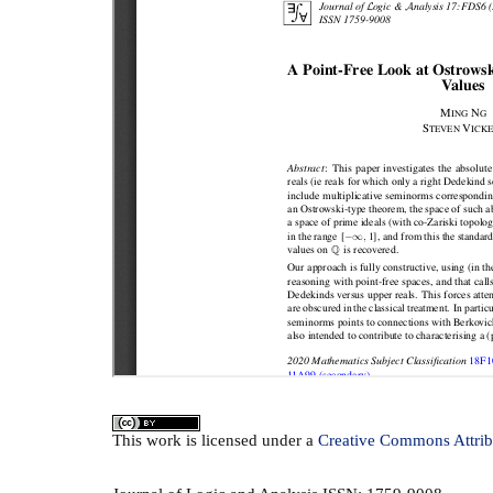
This
work
is licensed under a
Creative Commons Attrib