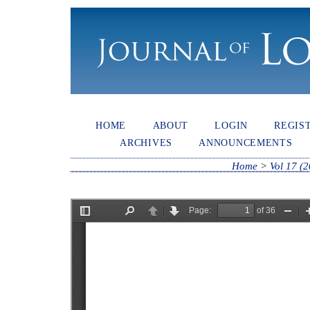
HOME
ABOUT
LOGIN
REGIS
ARCHIVES
ANNOUNCEMENTS
Home
>
Vol 17 (