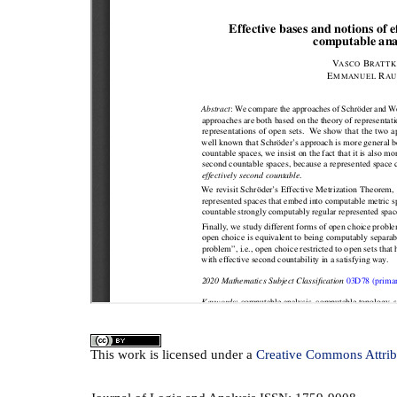
This
work
is licensed under a
Creative Commons Attrib