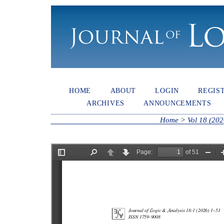
HOME
ABOUT
LOGIN
REGIS
ARCHIVES
ANNOUNCEMENTS
Home
>
Vol 18 (202