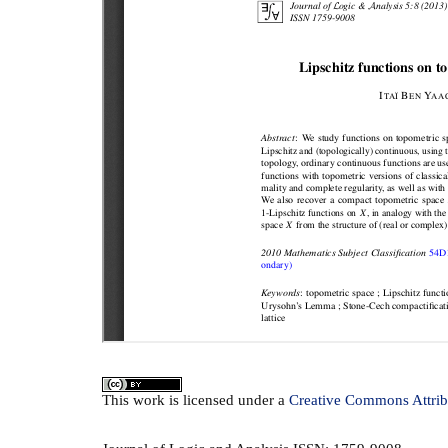
This
work
is licensed under a
Creative Commons Attrib