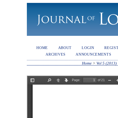
HOME
ABOUT
LOGIN
REGIS
ARCHIVES
ANNOUNCEMENTS
Home
>
Vol 5 (2013)