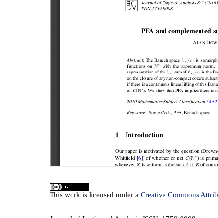
This
work
is licensed under a
Creative Commons Attrib