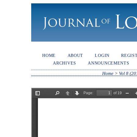
HOME
ABOUT
LOGIN
REGIS
ARCHIVES
ANNOUNCEMENTS
Home
>
Vol 8 (20